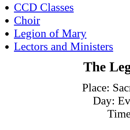
CCD Classes
Choir
Legion of Mary
Lectors and Ministers
The
Leg
Place: Sac
Day: Ev
Time