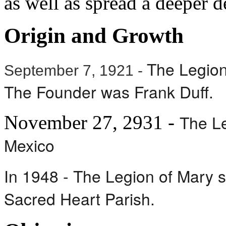
as well as spread a deeper 
Origin and Growth
The Legion 
September 7, 1921 -
The Founder was Frank Duff.
The Le
November 27, 2931 -
Mexico
In 1948 - The Legion of Mary 
Sacred Heart Parish.