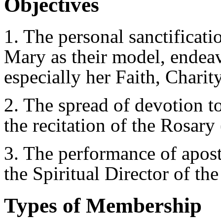
Objectives
1. The personal sanctificat
Mary as their model, endeavo
especially her Faith, Charit
2. The spread of devotion t
the recitation of the Rosary
3. The performance of apost
the Spiritual Director of the
Types of Membership