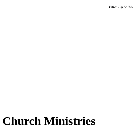
Title: Ep 5: T
Church Ministries