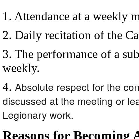
1. Attendance at a weekly m
2. Daily recitation of the C
3. The performance of a sub
weekly.
Absolute respect for the con
4.
discussed at the meeting or le
Legionary work.
Reasons for Becoming 