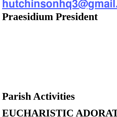
hutchinsonhq3@gmail
Praesidium President
Parish Activities
EUCHARISTIC ADORA