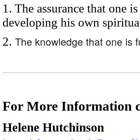
1. The assurance that one is 
developing his own spiritual
The knowledge that one is fu
2.
For More Information c
Helene Hutchinson