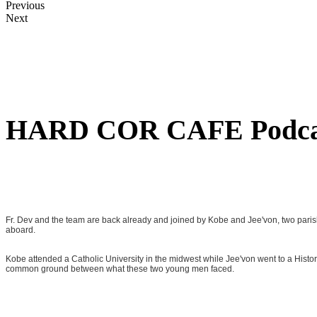
Previous
Next
HARD COR CAFE Podca
Fr. Dev and the team are back already and joined by Kobe and Jee'von, two paris
aboard.
Kobe attended a Catholic University in the midwest while Jee'von went to a Historic
common ground between what these two young men faced.