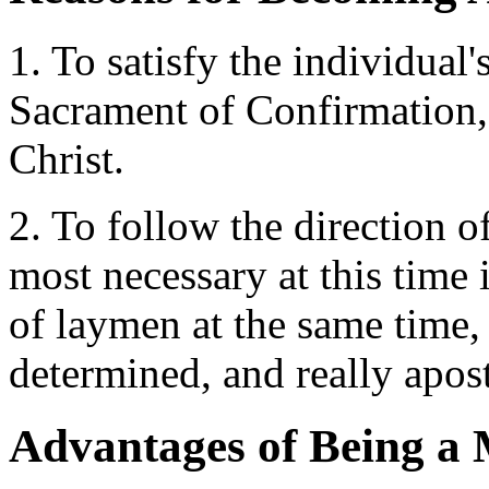
1. To satisfy the individual
Sacrament of Confirmation, t
Christ.
2. To follow the direction 
most necessary at this time 
of laymen at the same time,
determined, and really apost
Advantages of Being a