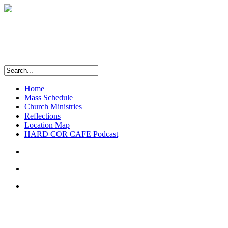
Home
Mass Schedule
Church Ministries
Reflections
Location Map
HARD COR CAFE Podcast