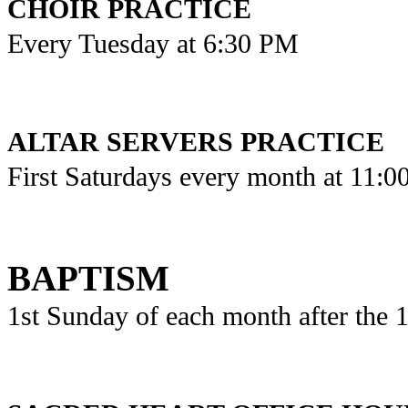
CHOIR PRACTICE
Every Tuesday at 6:30 PM
ALTAR SERVERS PRACTICE
First Saturdays every month at 11:
BAPTISM
1st Sunday of each month after the