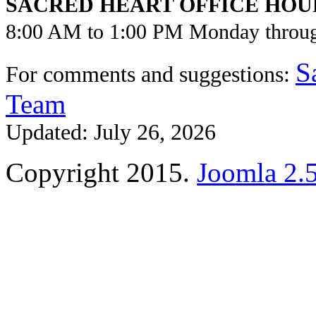
SACRED HEART OFFICE HOU
8:00 AM to 1:00 PM Monday throu
S
For comments and suggestions:
Team
Updated: July 26, 2026
Copyright 2015.
Joomla 2.5