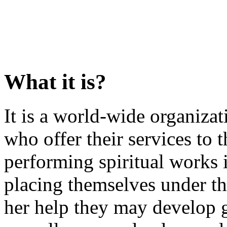
What it is?
It is a world-wide organiz
who offer their services to t
performing spiritual works 
placing themselves under th
her help they may develop g