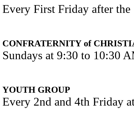
Every First Friday after th
CONFRATERNITY of CHRISTI
Sundays at 9:30 to 10:30 
YOUTH GROUP
Every 2nd and 4th Friday a