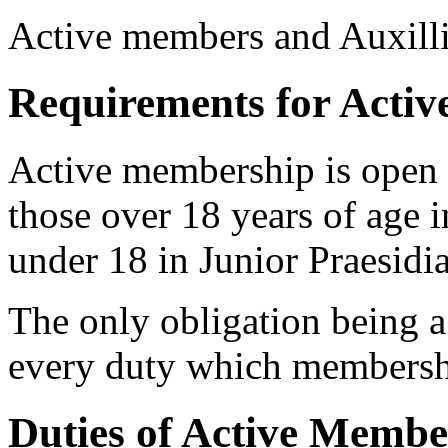
Active members and Auxilli
Requirements for Acti
Active membership is open 
those over 18 years of age i
under 18 in Junior Praesidia
The only obligation being a 
every duty which membershi
Duties of Active Membe