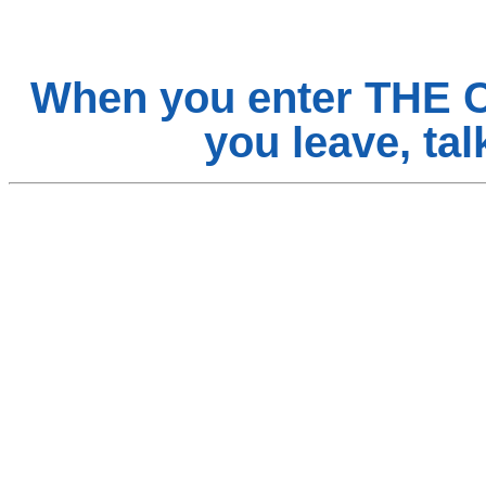
When you enter THE 
you leave, t