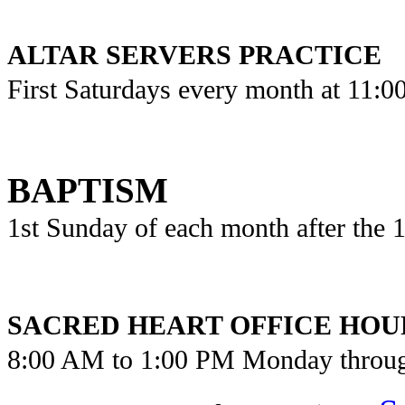
ALTAR SERVERS PRACTICE
First Saturdays every month at 11:
BAPTISM
1st Sunday of each month after the
SACRED HEART OFFICE HOU
8:00 AM to 1:00 PM Monday throu