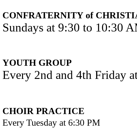
CONFRATERNITY of CHRISTI
Sundays at 9:30 to 10:30 
YOUTH GROUP
Every 2nd and 4th Friday a
CHOIR PRACTICE
Every Tuesday at 6:30 PM