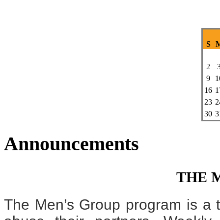
S
2
9
1
16
1
23
2
30
3
Announcements
THE 
The Men’s Group program is a t