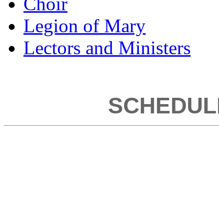
Choir
Legion of Mary
Lectors and Ministers
SCHEDUL