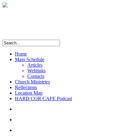
Home
Mass Schedule
Articles
Weblinks
Contacts
Church Ministries
Reflections
Location Map
HARD COR CAFE Podcast