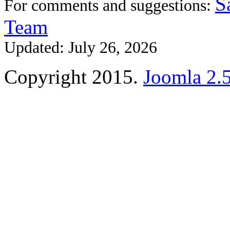
S
For comments and suggestions:
Team
Updated: July 26, 2026
Copyright 2015.
Joomla 2.5