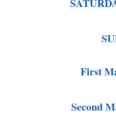
SATURDA
SU
First Ma
Second Ma