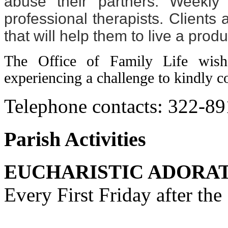
abuse their partners. Weekly
professional therapists. Clients
that will help them to live a produ
The Office of Family Life wis
experiencing a challenge to kindly co
Telephone contacts: 322-8
Parish Activities
EUCHARISTIC ADORA
Every First Friday after th