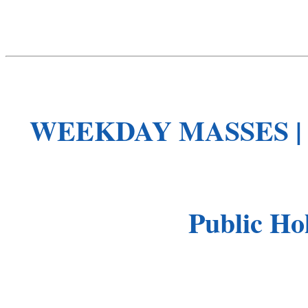
WEEKDAY MASSES 
Public Hol