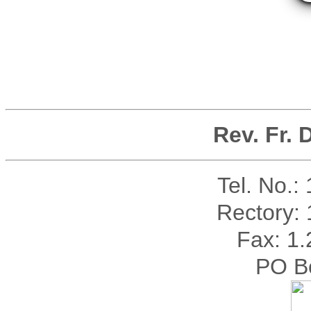
Rev. Fr.
Tel. No.:
Rectory:
Fax: 1
PO B