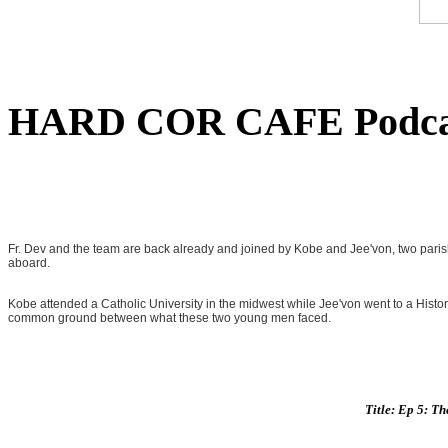
HARD COR CAFE Podca
Fr. Dev and the team are back already and joined by Kobe and Jee'von, two paris
aboard.
Kobe attended a Catholic University in the midwest while Jee'von went to a Historic
common ground between what these two young men faced.
Title: Ep 5: T