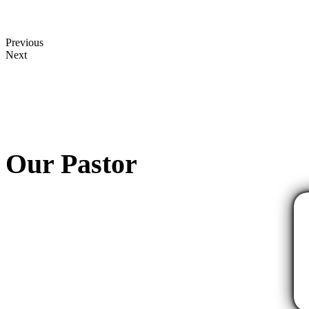
Previous
Next
Our Pastor