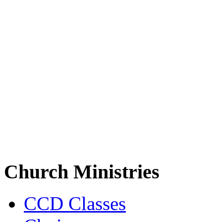
Church Ministries
CCD Classes